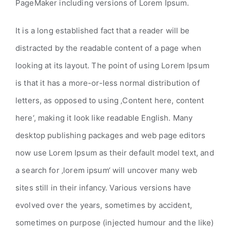
PageMaker including versions of Lorem Ipsum.
It is a long established fact that a reader will be
distracted by the readable content of a page when
looking at its layout. The point of using Lorem Ipsum
is that it has a more-or-less normal distribution of
letters, as opposed to using ‚Content here, content
here‘, making it look like readable English. Many
desktop publishing packages and web page editors
now use Lorem Ipsum as their default model text, and
a search for ‚lorem ipsum‘ will uncover many web
sites still in their infancy. Various versions have
evolved over the years, sometimes by accident,
sometimes on purpose (injected humour and the like)