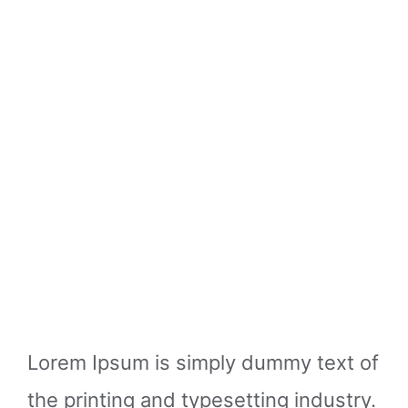
Lorem Ipsum is simply dummy text of
the printing and typesetting industry.