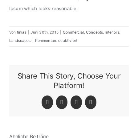
Ipsum which looks reasonable.
Von
finias
|
Juni 30th, 2015
|
Commercial
,
Concepts
,
Interiors
,
für
Landscapes
|
Kommentare deaktiviert
Structural
Perfection
Share This Story, Choose Your
Platform!
Facebook
Twitter
LinkedIn
Pinterest
Ähnliche Beiträge