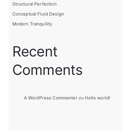
Structural Perfection
Conceptual Fluid Design
Modern Tranquility
Recent
Comments
A WordPress Commenter
zu
Hello world!