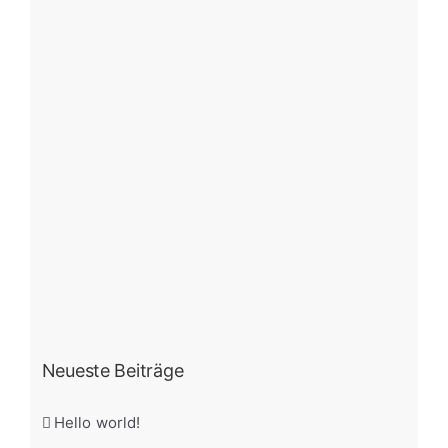
Neueste Beiträge
Hello world!