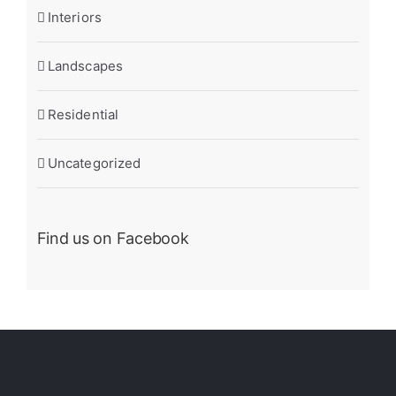
Interiors
Landscapes
Residential
Uncategorized
Find us on Facebook