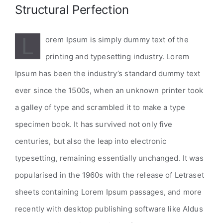
Structural Perfection
L
orem Ipsum is simply dummy text of the
printing and typesetting industry. Lorem
Ipsum has been the industry’s standard dummy text
ever since the 1500s, when an unknown printer took
a galley of type and scrambled it to make a type
specimen book. It has survived not only five
centuries, but also the leap into electronic
typesetting, remaining essentially unchanged. It was
popularised in the 1960s with the release of Letraset
sheets containing Lorem Ipsum passages, and more
recently with desktop publishing software like Aldus