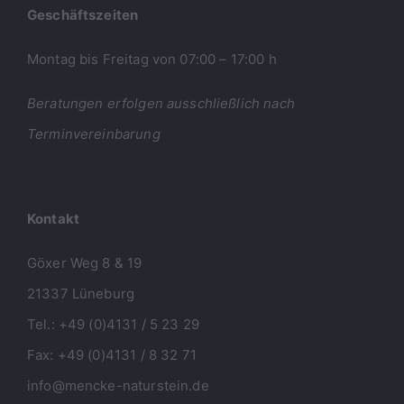
Geschäftszeiten
Montag bis Freitag von 07:00 – 17:00 h
Beratungen erfolgen ausschließlich nach
Terminvereinbarung
Kontakt
Göxer Weg 8 & 19
21337 Lüneburg
Tel.: +49 (0)4131 / 5 23 29
Fax: +49 (0)4131 / 8 32 71
info@mencke-naturstein.de