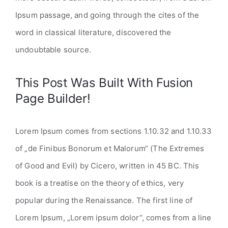
Ipsum passage, and going through the cites of the
word in classical literature, discovered the
undoubtable source.
This Post Was Built With Fusion
Page Builder!
Lorem Ipsum comes from sections 1.10.32 and 1.10.33
of „de Finibus Bonorum et Malorum“ (The Extremes
of Good and Evil) by Cicero, written in 45 BC. This
book is a treatise on the theory of ethics, very
popular during the Renaissance. The first line of
Lorem Ipsum, „Lorem ipsum dolor“, comes from a line