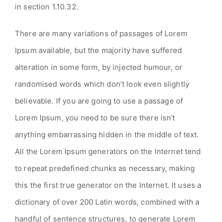
in section 1.10.32.
There are many variations of passages of Lorem
Ipsum available, but the majority have suffered
alteration in some form, by injected humour, or
randomised words which don’t look even slightly
believable. If you are going to use a passage of
Lorem Ipsum, you need to be sure there isn’t
anything embarrassing hidden in the middle of text.
All the Lorem Ipsum generators on the Internet tend
to repeat predefined chunks as necessary, making
this the first true generator on the Internet. It uses a
dictionary of over 200 Latin words, combined with a
handful of sentence structures, to generate Lorem