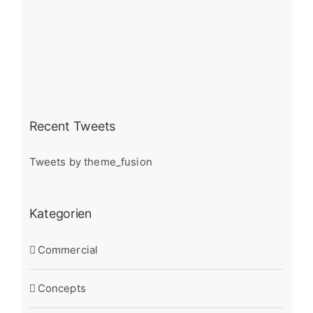
Recent Tweets
Tweets by theme_fusion
Kategorien
Commercial
Concepts