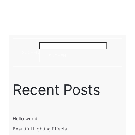
SUCHEN
SUCHEN
Recent Posts
Hello world!
Beautiful Lighting Effects