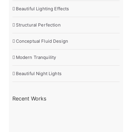
Beautiful Lighting Effects
Structural Perfection
Conceptual Fluid Design
Modern Tranquility
Beautiful Night Lights
Recent Works