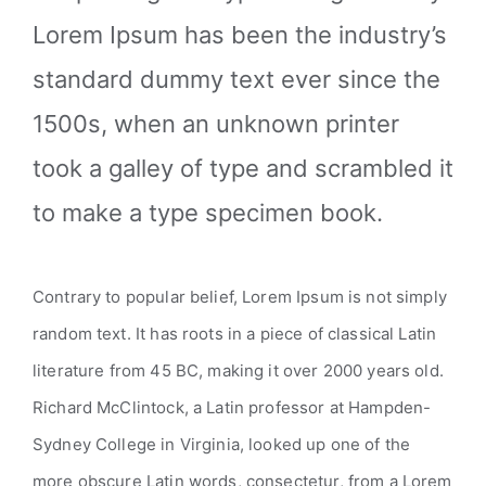
Lorem Ipsum has been the industry’s
standard dummy text ever since the
1500s, when an unknown printer
took a galley of type and scrambled it
to make a type specimen book.
Contrary to popular belief, Lorem Ipsum is not simply
random text. It has roots in a piece of classical Latin
literature from 45 BC, making it over 2000 years old.
Richard McClintock, a Latin professor at Hampden-
Sydney College in Virginia, looked up one of the
more obscure Latin words, consectetur, from a Lorem